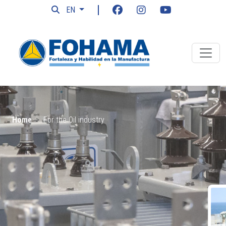
EN
Home
For the Oil industry