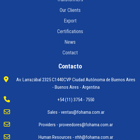
Our Clients
Export
Certifications
News
Contact
Contacto
Av. Larrazábal 2325 C1440CVP Ciudad Autónoma de Buenos Aires
- Buenos Aires - Argentina
+54 (11) 3754 - 7550
Sales -
ventas@fohama.com.ar
Providers -
proveedores@fohama.com.ar
Human Resources -
rrhh@fohama.com.ar