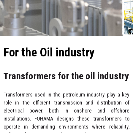
For the Oil industry
Transformers for the oil industry
Transformers used in the petroleum industry play a key
role in the efficient transmission and distribution of
electrical power, both in onshore and offshore
installations. FOHAMA designs these transformers to
operate in demanding environments where reliability,