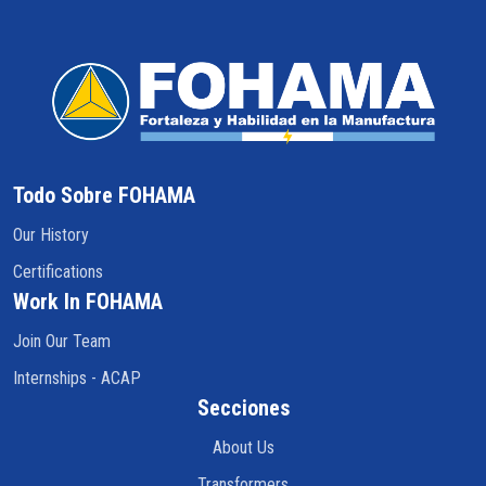
Todo Sobre FOHAMA
Our History
Certifications
Work In FOHAMA
Join Our Team
Internships - ACAP
Secciones
About Us
Transformers