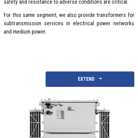
safety and resistance to adverse conditions are critical.
For this same segment, we also provide transformers for
subtransmission services in electrical power networks
and medium power.
EXTEND